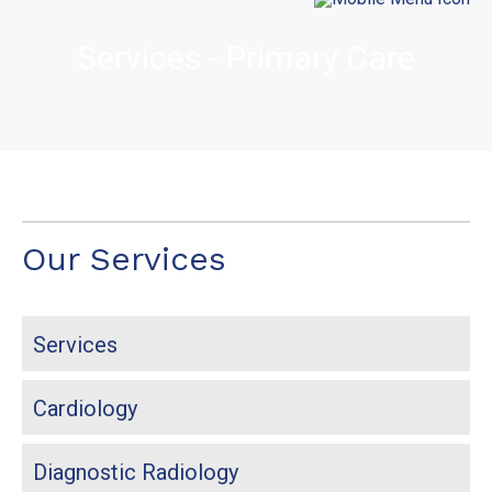
Services - Primary Care
Our Services
Services
Cardiology
Diagnostic Radiology