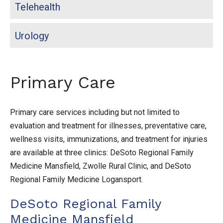
Telehealth
Urology
Primary Care
Primary care services including but not limited to
evaluation and treatment for illnesses, preventative care,
wellness visits, immunizations, and treatment for injuries
are available at three clinics: DeSoto Regional Family
Medicine Mansfield, Zwolle Rural Clinic, and DeSoto
Regional Family Medicine Logansport.
DeSoto Regional Family
Medicine Mansfield