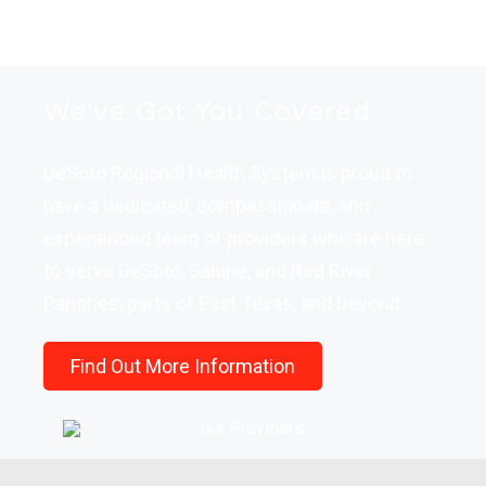
We've Got You Covered
DeSoto Regional Health System is proud to
have a dedicated, compassionate, and
experienced team of providers who are here
to serve DeSoto, Sabine, and Red River
Parishes, parts of East Texas, and beyond.
Find Out More Information