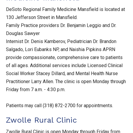
DeSoto Regional Family Medicine Mansfield is located at
130 Jefferson Street in Mansfield.
Family Practice providers Dr. Benjamin Leggio and Dr.
Douglas Sawyer
Internist Dr. Denis Kamberov, Pediatrician Dr. Brandon
Salgado, Lori Eubanks NP, and Naishia Pipkins APRN
provide compassionate, comprehensive care to patients
of all ages. Additional services include Licensed Clinical
Social Worker Stacey Dillard, and Mental Health Nurse
Practitioner Larry Allen. The clinic is open Monday through
Friday from 7 a.m. - 4:30 p.m.
Patients may call (318) 872-2700 for appointments.
Zwolle Rural Clinic
Zwolle Rural Clinic is open Monday through Friday from