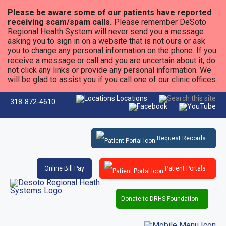
Please be aware some of our patients have reported
receiving scam/spam calls.
Please remember DeSoto
Regional Health System will never send you a message
asking you to sign in on a website that is not ours or ask
you to change any personal information on the phone. If you
receive a message or call and you are uncertain about it, do
not click any links or provide any personal information. We
will be glad to assist you if you call one of our clinic offices.
Locations
318-872-4610
Request Records
Online Bill Pay
Patient Portals
Donate to DRHS Foundation