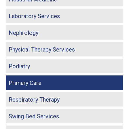
Laboratory Services
Nephrology
Physical Therapy Services
Podiatry
Primary Care
Respiratory Therapy
Swing Bed Services