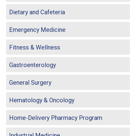
Dietary and Cafeteria
Emergency Medicine
Fitness & Wellness
Gastroenterology
General Surgery
Hematology & Oncology
Home-Delivery Pharmacy Program
Industrial Medicine