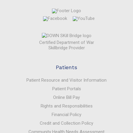
Certified Department of War
Skillbridge Provider
Patients
Patient Resource and Visitor Information
Patient Portals
Online Bill Pay
Rights and Responsibilities
Financial Policy
Credit and Collection Policy
Community Health Needs Assessment