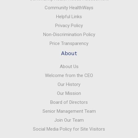
Community HealthWays
Helpful Links
Privacy Policy
Non-Discrimination Policy
Price Transparency
About
About Us
Welcome from the CEO
Our History
Our Mission
Board of Directors
Senior Management Team
Join Our Team
Social Media Policy for Site Visitors