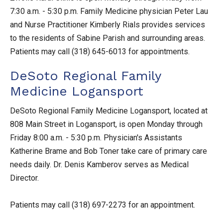
7:30 a.m. - 5:30 p.m. Family Medicine physician Peter Lau
and Nurse Practitioner Kimberly Rials provides services
to the residents of Sabine Parish and surrounding areas.
Patients may call (318) 645-6013 for appointments.
DeSoto Regional Family
Medicine Logansport
DeSoto Regional Family Medicine Logansport, located at
808 Main Street in Logansport, is open Monday through
Friday 8:00 a.m. - 5:30 p.m. Physician's Assistants
Katherine Brame and Bob Toner take care of primary care
needs daily. Dr. Denis Kamberov serves as Medical
Director.
Patients may call (318) 697-2273 for an appointment.