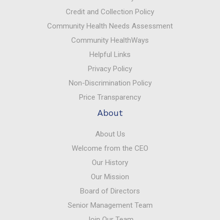
Credit and Collection Policy
Community Health Needs Assessment
Community HealthWays
Helpful Links
Privacy Policy
Non-Discrimination Policy
Price Transparency
About
About Us
Welcome from the CEO
Our History
Our Mission
Board of Directors
Senior Management Team
Join Our Team