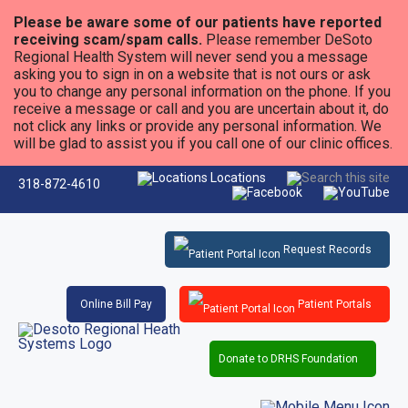
Please be aware some of our patients have reported
receiving scam/spam calls.
Please remember DeSoto
Regional Health System will never send you a message
asking you to sign in on a website that is not ours or ask
you to change any personal information on the phone. If you
receive a message or call and you are uncertain about it, do
not click any links or provide any personal information. We
will be glad to assist you if you call one of our clinic offices.
Locations
318-872-4610
Request Records
Online Bill Pay
Patient Portals
Donate to DRHS Foundation