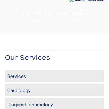
Services - Home-Delivery
Pharmacy Program
Our Services
Services
Cardiology
Diagnostic Radiology