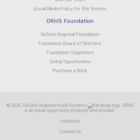
Social Media Policy for Site Visitors
DRHS Foundation
DeSoto Regional Foundation
Foundation Board of Directors
Foundation Supporters
Giving Opportunities
Purchase a Brick
© 2026, DeSoto Regional Heath Systems
DRHS
is an equal opportunity employer and provider.
Locations
Contact Us