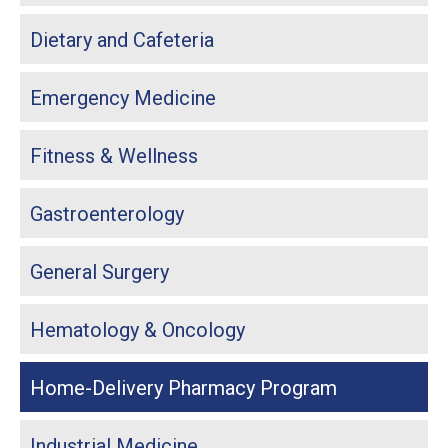
Dietary and Cafeteria
Emergency Medicine
Fitness & Wellness
Gastroenterology
General Surgery
Hematology & Oncology
Home-Delivery Pharmacy Program
Industrial Medicine