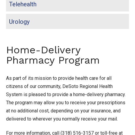
Telehealth
Urology
Home-Delivery
Pharmacy Program
As part of its mission to provide health care for all
citizens of our community, DeSoto Regional Health
System is pleased to provide a home-delivery pharmacy.
The program may allow you to receive your prescriptions
at no additional cost, depending on your insurance, and
delivered to wherever you normally receive your mail.
For more information, call (318) 516-3157 or toll-free at