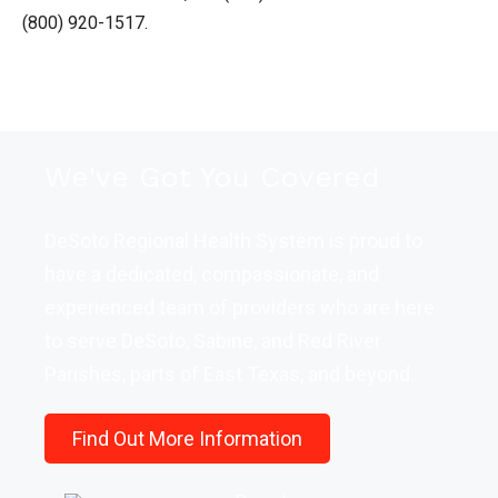
(800) 920-1517.
We've Got You Covered
DeSoto Regional Health System is proud to
have a dedicated, compassionate, and
experienced team of providers who are here
to serve DeSoto, Sabine, and Red River
Parishes, parts of East Texas, and beyond.
Find Out More Information