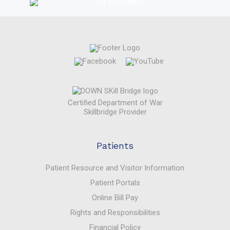
Certified Department of War
Skillbridge Provider
Patients
Patient Resource and Visitor Information
Patient Portals
Online Bill Pay
Rights and Responsibilities
Financial Policy