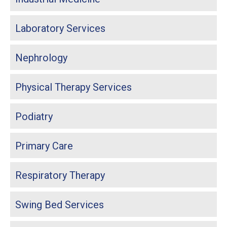
Laboratory Services
Nephrology
Physical Therapy Services
Podiatry
Primary Care
Respiratory Therapy
Swing Bed Services