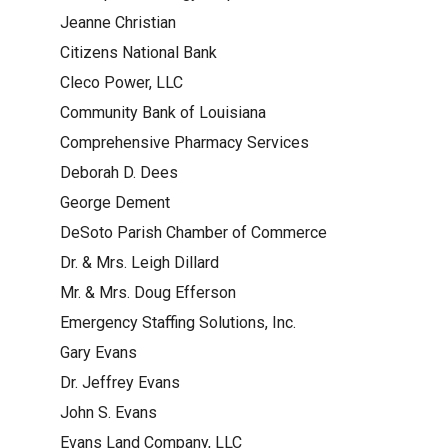
Jeanne Christian
Citizens National Bank
Cleco Power, LLC
Community Bank of Louisiana
Comprehensive Pharmacy Services
Deborah D. Dees
George Dement
DeSoto Parish Chamber of Commerce
Dr. & Mrs. Leigh Dillard
Mr. & Mrs. Doug Efferson
Emergency Staffing Solutions, Inc.
Gary Evans
Dr. Jeffrey Evans
John S. Evans
Evans Land Company, LLC