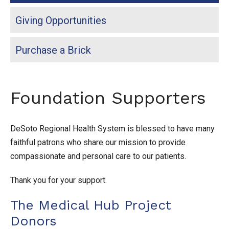
Giving Opportunities
Purchase a Brick
Foundation Supporters
DeSoto Regional Health System is blessed to have many
faithful patrons who share our mission to provide
compassionate and personal care to our patients.
Thank you for your support.
The Medical Hub Project
Donors