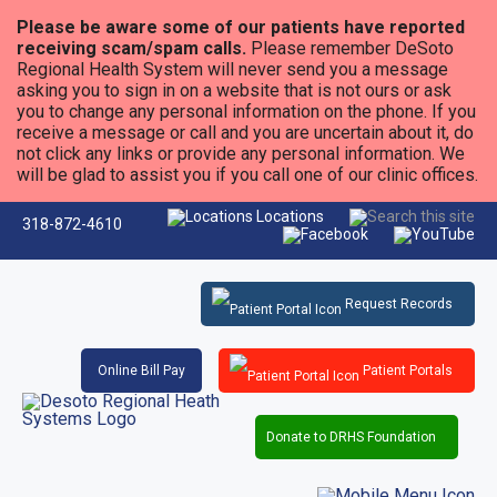
Please be aware some of our patients have reported
receiving scam/spam calls.
Please remember DeSoto
Regional Health System will never send you a message
asking you to sign in on a website that is not ours or ask
you to change any personal information on the phone. If you
receive a message or call and you are uncertain about it, do
not click any links or provide any personal information. We
will be glad to assist you if you call one of our clinic offices.
Locations
318-872-4610
Request Records
Online Bill Pay
Patient Portals
Donate to DRHS Foundation