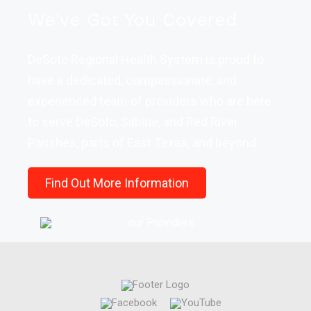
We've Got You Covered
DeSoto Regional Health System is proud to
have a dedicated, compassionate, and
experienced team of providers who are here
to serve DeSoto, Sabine, and Red River
Parishes, parts of East Texas, and beyond.
Find Out More Information