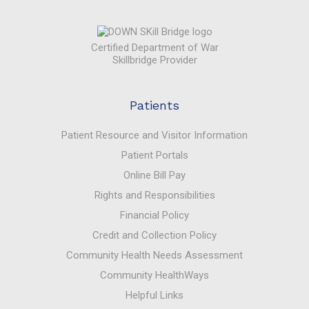
Certified Department of War
Skillbridge Provider
Patients
Patient Resource and Visitor Information
Patient Portals
Online Bill Pay
Rights and Responsibilities
Financial Policy
Credit and Collection Policy
Community Health Needs Assessment
Community HealthWays
Helpful Links