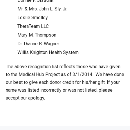
Donnie F. Sistrunk
Mr. & Mrs. John L. Sly, Jr.
Leslie Smelley
TheraTeam LLC
Mary M. Thompson
Dr. Dianne B. Wagner
Willis Knighton Health System
The above recognition list reflects those who have given
to the Medical Hub Project as of 3/1/2014. We have done
our best to give each donor credit for his/her gift. If your
name was listed incorrectly or was not listed, please
accept our apology.