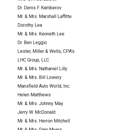
Dr. Denis F. Kamberov
Mr. & Mrs. Marshall Laffitte
Dorothy Lea
Mr. & Mrs. Kenneth Lee
Dr. Ben Leggio
Lester, Miller & Wells, CPA's
LHC Group, LLC
Mr. & Mrs. Nathaniel Lilly
Mr. & Mrs. Bill Lowery
Mansfield Auto World, Inc.
Helen Matthews
Mr. & Mrs. Johnny May
Jerry W. McDonald
Mr. & Mrs. Herron Mitchell
Mr. & Mrs. Glen Myers