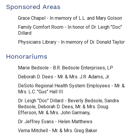
Sponsored Areas
Grace Chapel - In memory of L.L. and Mary Golson
Family Comfort Room - In honor of Dr. Leigh "Doc"
Dillard
Physicians Library - In memory of Dr. Donald Taylor
Honorariums
Marie Bedsole - B.R. Bedsole Enterprises, LP
Deborah D. Dees - Mr. & Mrs. J.R. Adams, Jr.
DeSoto Regional Health System Employees - Mr. &
Mrs. L.C. "Gus" Hall III
Dr. Leigh "Doc" Dillard - Beverly Bedsole, Sandra
Bedsole, Deborah D. Dees, Mr. & Mrs. Doug
Efferson, Mr. & Mrs. John Garmany,
Dr. Jeffrey Evans - Helen Matthews
Verna Mitchell - Mr. & Mrs. Greg Baker