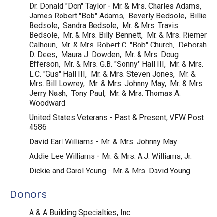
Dr. Donald "Don" Taylor - Mr. & Mrs. Charles Adams,
James Robert "Bob" Adams, Beverly Bedsole, Billie
Bedsole, Sandra Bedsole, Mr. & Mrs. Travis
Bedsole, Mr. & Mrs. Billy Bennett, Mr. & Mrs. Riemer
Calhoun, Mr. & Mrs. Robert C. "Bob" Church, Deborah
D. Dees, Maura J. Dowden, Mr. & Mrs. Doug
Efferson, Mr. & Mrs. G.B. "Sonny" Hall III, Mr. & Mrs.
L.C. "Gus" Hall III, Mr. & Mrs. Steven Jones, Mr. &
Mrs. Bill Lowrey, Mr. & Mrs. Johnny May, Mr. & Mrs.
Jerry Nash, Tony Paul, Mr. & Mrs. Thomas A.
Woodward
United States Veterans - Past & Present, VFW Post
4586
David Earl Williams - Mr. & Mrs. Johnny May
Addie Lee Williams - Mr. & Mrs. A.J. Williams, Jr.
Dickie and Carol Young - Mr. & Mrs. David Young
Donors
A & A Building Specialties, Inc.