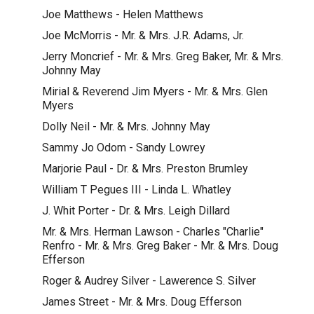
Joe Matthews - Helen Matthews
Joe McMorris - Mr. & Mrs. J.R. Adams, Jr.
Jerry Moncrief - Mr. & Mrs. Greg Baker, Mr. & Mrs.
Johnny May
Mirial & Reverend Jim Myers - Mr. & Mrs. Glen
Myers
Dolly Neil - Mr. & Mrs. Johnny May
Sammy Jo Odom - Sandy Lowrey
Marjorie Paul - Dr. & Mrs. Preston Brumley
William T Pegues III - Linda L. Whatley
J. Whit Porter - Dr. & Mrs. Leigh Dillard
Mr. & Mrs. Herman Lawson - Charles "Charlie"
Renfro - Mr. & Mrs. Greg Baker - Mr. & Mrs. Doug
Efferson
Roger & Audrey Silver - Lawerence S. Silver
James Street - Mr. & Mrs. Doug Efferson