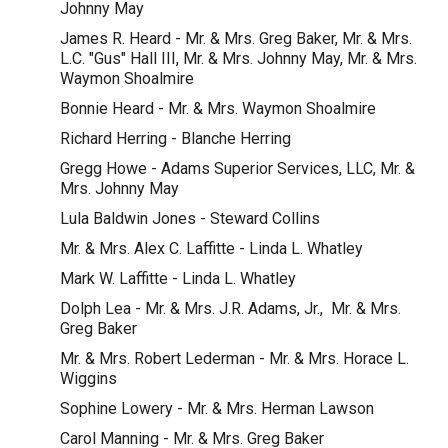
Johnny May
James R. Heard - Mr. & Mrs. Greg Baker, Mr. & Mrs.
L.C. "Gus" Hall III, Mr. & Mrs. Johnny May, Mr. & Mrs.
Waymon Shoalmire
Bonnie Heard - Mr. & Mrs. Waymon Shoalmire
Richard Herring - Blanche Herring
Gregg Howe - Adams Superior Services, LLC, Mr. &
Mrs. Johnny May
Lula Baldwin Jones - Steward Collins
Mr. & Mrs. Alex C. Laffitte - Linda L. Whatley
Mark W. Laffitte - Linda L. Whatley
Dolph Lea - Mr. & Mrs. J.R. Adams, Jr., Mr. & Mrs.
Greg Baker
Mr. & Mrs. Robert Lederman - Mr. & Mrs. Horace L.
Wiggins
Sophine Lowery - Mr. & Mrs. Herman Lawson
Carol Manning - Mr. & Mrs. Greg Baker