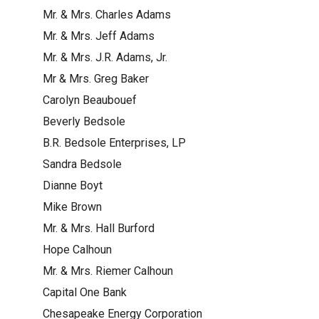
Mr. & Mrs. Charles Adams
Mr. & Mrs. Jeff Adams
Mr. & Mrs. J.R. Adams, Jr.
Mr & Mrs. Greg Baker
Carolyn Beaubouef
Beverly Bedsole
B.R. Bedsole Enterprises, LP
Sandra Bedsole
Dianne Boyt
Mike Brown
Mr. & Mrs. Hall Burford
Hope Calhoun
Mr. & Mrs. Riemer Calhoun
Capital One Bank
Chesapeake Energy Corporation