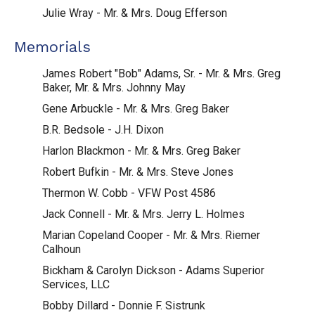
Julie Wray - Mr. & Mrs. Doug Efferson
Memorials
James Robert "Bob" Adams, Sr. - Mr. & Mrs. Greg
Baker, Mr. & Mrs. Johnny May
Gene Arbuckle - Mr. & Mrs. Greg Baker
B.R. Bedsole - J.H. Dixon
Harlon Blackmon - Mr. & Mrs. Greg Baker
Robert Bufkin - Mr. & Mrs. Steve Jones
Thermon W. Cobb - VFW Post 4586
Jack Connell - Mr. & Mrs. Jerry L. Holmes
Marian Copeland Cooper - Mr. & Mrs. Riemer
Calhoun
Bickham & Carolyn Dickson - Adams Superior
Services, LLC
Bobby Dillard - Donnie F. Sistrunk