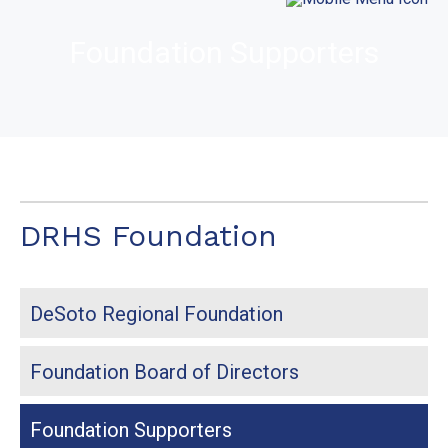
Foundation Supporters
DRHS Foundation
DeSoto Regional Foundation
Foundation Board of Directors
Foundation Supporters