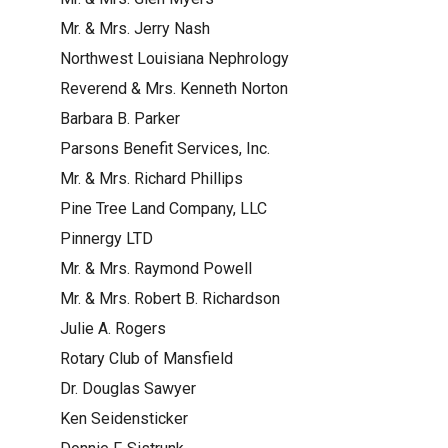
Mr. & Mrs. Jerry Nash
Northwest Louisiana Nephrology
Reverend & Mrs. Kenneth Norton
Barbara B. Parker
Parsons Benefit Services, Inc.
Mr. & Mrs. Richard Phillips
Pine Tree Land Company, LLC
Pinnergy LTD
Mr. & Mrs. Raymond Powell
Mr. & Mrs. Robert B. Richardson
Julie A. Rogers
Rotary Club of Mansfield
Dr. Douglas Sawyer
Ken Seidensticker