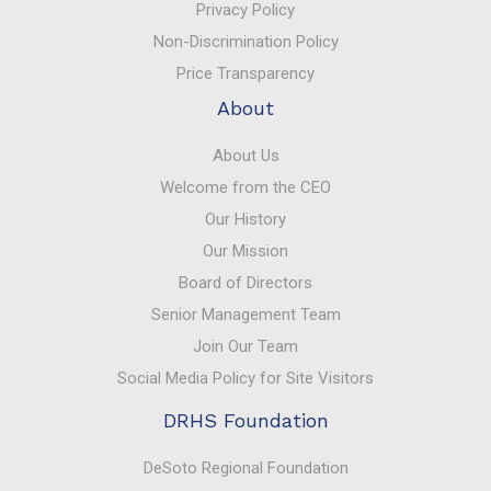
Privacy Policy
Non-Discrimination Policy
Price Transparency
About
About Us
Welcome from the CEO
Our History
Our Mission
Board of Directors
Senior Management Team
Join Our Team
Social Media Policy for Site Visitors
DRHS Foundation
DeSoto Regional Foundation