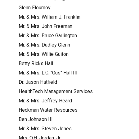
Glenn Flournoy
Mr. & Mrs. William J. Franklin
Mr. & Mrs. John Freeman
Mr. & Mrs. Bruce Garlington
Mr. & Mrs. Dudley Glenn
Mr. & Mrs. Willie Guiton
Betty Ricks Hall
Mr. & Mrs. L.C. "Gus" Hall III
Dr. Jason Hatfield
HealthTech Management Services
Mr. & Mrs. Jeffrey Heard
Heckman Water Resources
Ben Johnson III
Mr. & Mrs. Steven Jones
Mrs. O.H. Jordan, Jr.