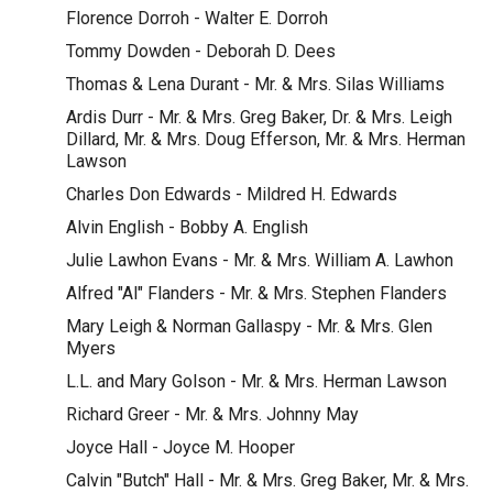
Florence Dorroh - Walter E. Dorroh
Tommy Dowden - Deborah D. Dees
Thomas & Lena Durant - Mr. & Mrs. Silas Williams
Ardis Durr - Mr. & Mrs. Greg Baker, Dr. & Mrs. Leigh
Dillard, Mr. & Mrs. Doug Efferson, Mr. & Mrs. Herman
Lawson
Charles Don Edwards - Mildred H. Edwards
Alvin English - Bobby A. English
Julie Lawhon Evans - Mr. & Mrs. William A. Lawhon
Alfred "Al" Flanders - Mr. & Mrs. Stephen Flanders
Mary Leigh & Norman Gallaspy - Mr. & Mrs. Glen
Myers
L.L. and Mary Golson - Mr. & Mrs. Herman Lawson
Richard Greer - Mr. & Mrs. Johnny May
Joyce Hall - Joyce M. Hooper
Calvin "Butch" Hall - Mr. & Mrs. Greg Baker, Mr. & Mrs.